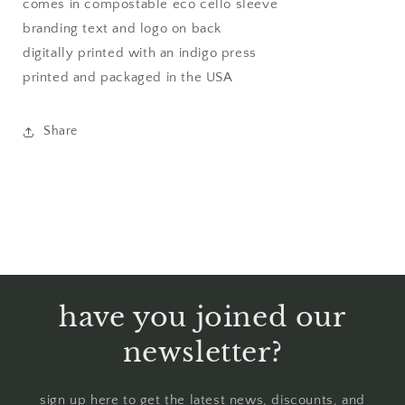
comes in compostable eco cello sleeve
branding text and logo on back
digitally printed with an indigo press
printed and packaged in the USA
Share
have you joined our
newsletter?
sign up here to get the latest news, discounts, and