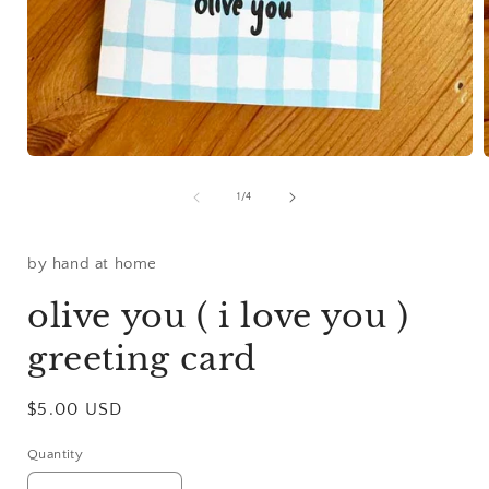
Open
media
1
of
1
/
4
in
i
modal
by hand at home
olive you ( i love you )
greeting card
Regular
$5.00 USD
price
Quantity