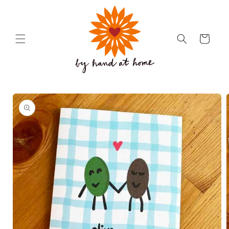
Skip to
content
Cart
Skip to
product
information