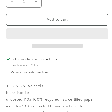
Decrease
Increase
quantity
quantity
for
for
olive
olive
Add to cart
you
you
(
(
i
i
love
love
you
you
)
)
greeting
greeting
Pickup available at
ashland oregon
card
card
Usually ready in 24 hours
View store information
4.25” x 5.5” A2 cards
blank interior
uncoated 110# 100% recycled, fsc certified paper
includes 100% recycled brown kraft envelope